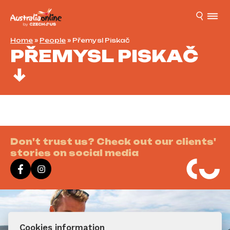
Home
»
People
»
Přemysl Piskač
PŘEMYSL PISKAČ
Don't trust us? Check out our clients'
stories on social media
Cookies information