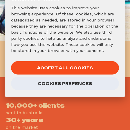
This website uses cookies to improve your
browsing experience. Of these, cookies, which are
categorized as needed, are stored in your browser
because they are necessary for the operation of the
basic functions of the website. We also use third
party cookies to help us analyze and understand
how you use this website. These cookies will only
Already know you want to go
be stored in your browser with your consent.
to Australia? Don't hesitate!
APPLY NOW!
ACCEPT ALL COOKIES
COOKIES PREFENCES
WHY
AUSTRALIAONLINE?
10,000+ clients
sent to Australia
30+ years
on the market