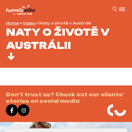
Home
»
Video
»
Naty o životě v Austrálii
NATY O ŽIVOTĚ V
AUSTRÁLII
Don't trust us? Check out our clients'
stories on social media