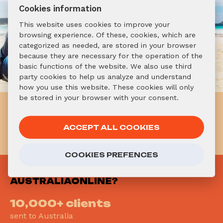
Cookies information
This website uses cookies to improve your
browsing experience. Of these, cookies, which are
categorized as needed, are stored in your browser
because they are necessary for the operation of the
basic functions of the website. We also use third
party cookies to help us analyze and understand
how you use this website. These cookies will only
be stored in your browser with your consent.
Already know you want to go
to Australia? Don't hesitate!
ACCEPT ALL COOKIES
APPLY NOW!
COOKIES PREFENCES
WHY
AUSTRALIAONLINE?
10,000+ clients
sent to Australia