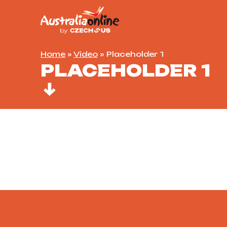
Home
»
Video
»
Placeholder 1
PLACEHOLDER 1