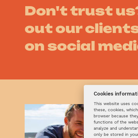
Don't trust u
out our clients
on social med
Cookies informat
This website uses co
these, cookies, which
browser because they 
functions of the webs
analyze and understa
only be stored in you