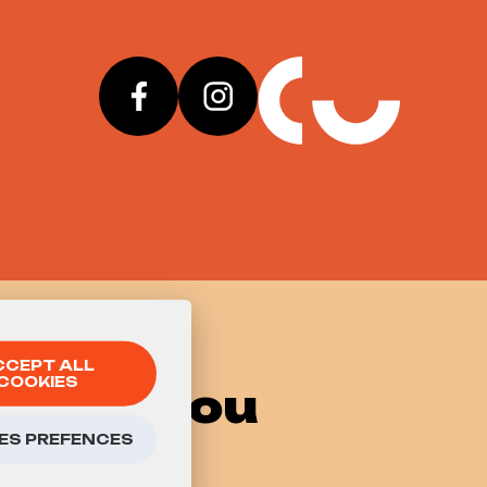
CCEPT ALL
COOKIES
 know you
ES PREFENCES
go to