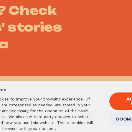
s? Check
' stories
ia
ion
okies to improve your browsing experience. Of
A
 are categorized as needed, are stored in your
Already
are necessary for the operation of the basic
ite. We also use third party cookies to help us
COOKI
want to 
nd how you use this website. These cookies will
r browser with your consent.