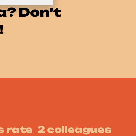
a? Don't
!
 rate
2 colleagues