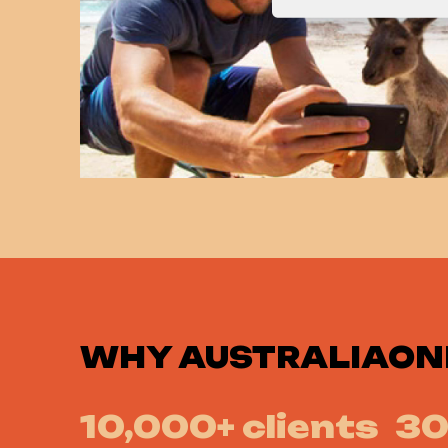
WHY
AUSTRALIAON
10,000+ clients
30