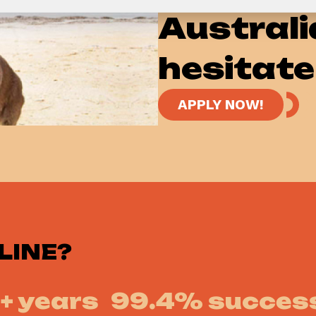
Australi
hesitate
APPLY NOW!
LINE?
+ years
99.4% success