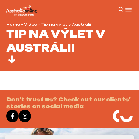
Home
»
Video
»
Tip na výlet v Austrálii
TIP NA VÝLET V
AUSTRÁLII
Don't trust us? Check out our clients'
stories on social media