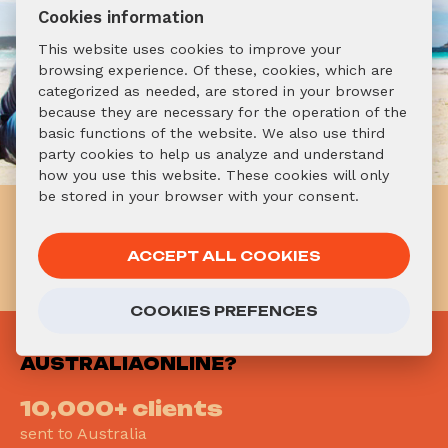
Cookies information
This website uses cookies to improve your
browsing experience. Of these, cookies, which are
categorized as needed, are stored in your browser
because they are necessary for the operation of the
basic functions of the website. We also use third
party cookies to help us analyze and understand
how you use this website. These cookies will only
be stored in your browser with your consent.
Already know you want to go
to Australia? Don't hesitate!
ACCEPT ALL COOKIES
APPLY NOW!
COOKIES PREFENCES
WHY
AUSTRALIAONLINE?
10,000+ clients
sent to Australia